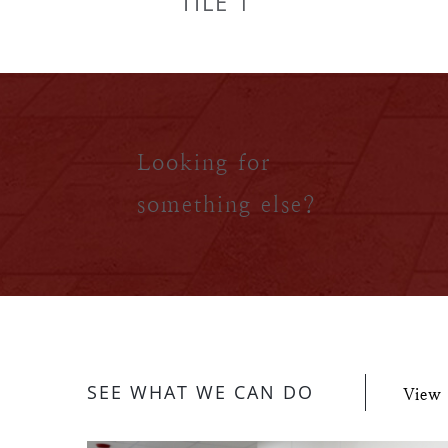
TILE 1
Looking for
something else?
SEE WHAT WE CAN DO
View 