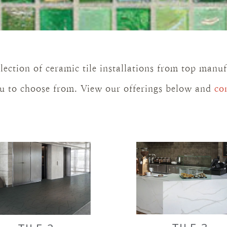
lection of ceramic tile installations from top manu
you to choose from. View our offerings below and
co