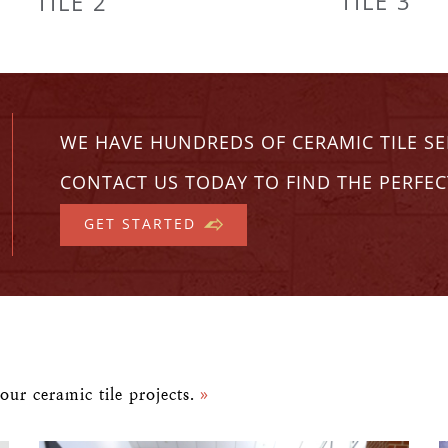
TILE 3
TILE 2
WE HAVE HUNDREDS OF CERAMIC TILE S
CONTACT US TODAY TO FIND THE PERFEC
GET STARTED
our ceramic tile projects.