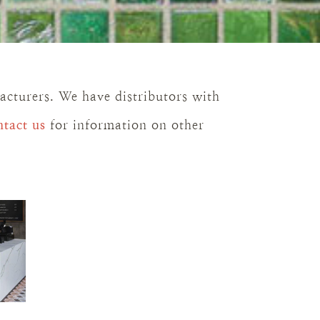
facturers. We have distributors with
ntact us
for information on other