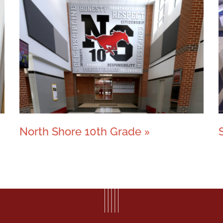
North Shore 10th Grade