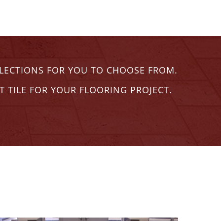
ELECTIONS FOR YOU TO CHOOSE FROM.
T TILE FOR YOUR FLOORING PROJECT.