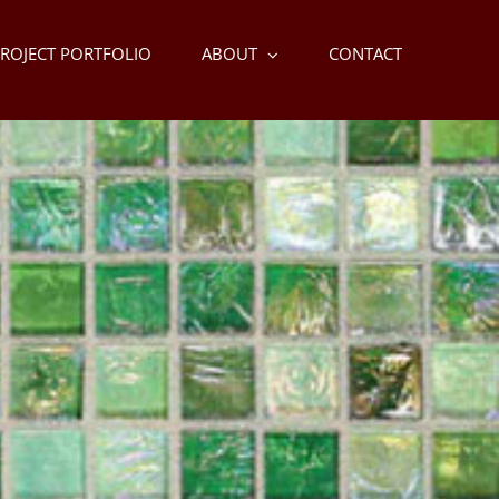
ROJECT PORTFOLIO
ABOUT
CONTACT