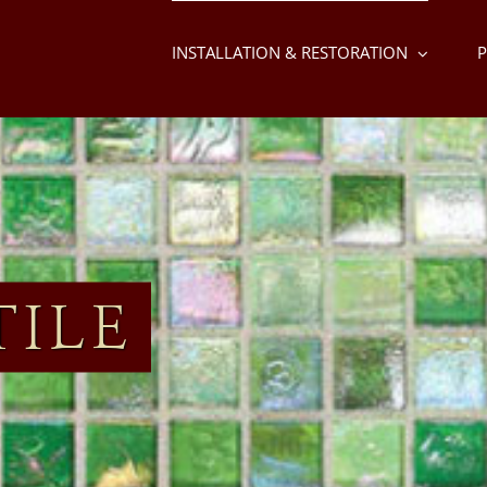
INSTALLATION & RESTORATION
P
TILE