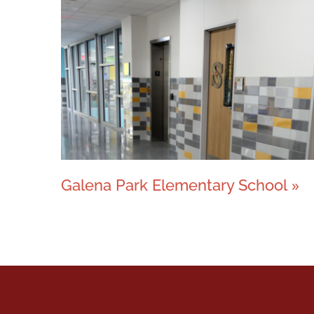
Galena Park Elementary School