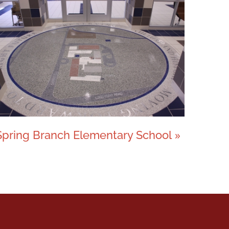
Spring Branch Elementary School