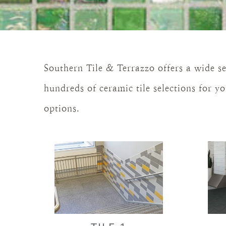
Southern Tile & Terrazzo offers a wide se
hundreds of ceramic tile selections for 
options.